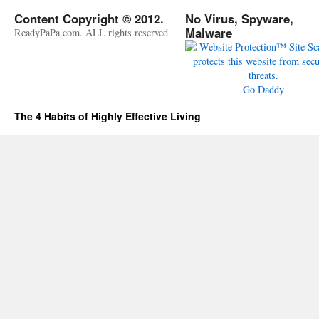
Content Copyright © 2012.
No Virus, Spyware,
Malware
ReadyPaPa.com. ALL rights reserved
Go Daddy
The 4 Habits of Highly Effective Living