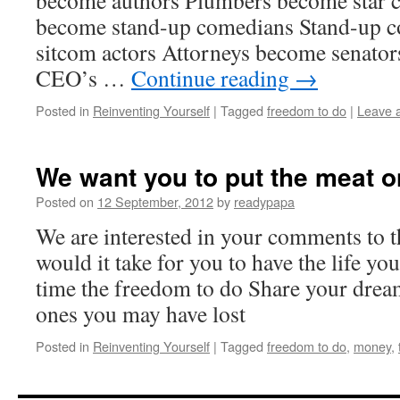
become authors Plumbers become star c
become stand-up comedians Stand-up 
sitcom actors Attorneys become senato
CEO’s …
Continue reading
→
Posted in
Reinventing Yourself
|
Tagged
freedom to do
|
Leave 
We want you to put the meat o
Posted on
12 September, 2012
by
readypapa
We are interested in your comments to
would it take for you to have the life y
time the freedom to do Share your dre
ones you may have lost
Posted in
Reinventing Yourself
|
Tagged
freedom to do
,
money
,