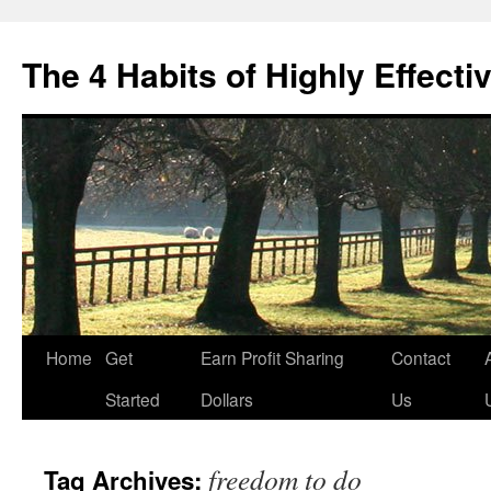
Skip
to
The 4 Habits of Highly Effecti
content
Home
Get
Earn Profit Sharing
Contact
Started
Dollars
Us
freedom to do
Tag Archives: