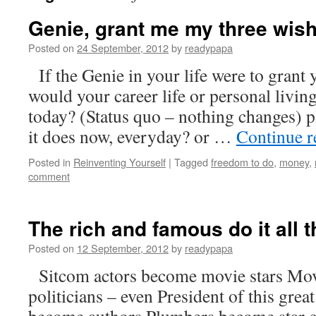
Genie, grant me my three wis
Posted on
24 September, 2012
by
readypapa
If the Genie in your life were to grant
would your career life or personal livin
today? (Status quo – nothing changes) p
it does now, everyday? or …
Continue 
Posted in
Reinventing Yourself
|
Tagged
freedom to do
,
money
,
comment
The rich and famous do it all t
Posted on
12 September, 2012
by
readypapa
Sitcom actors become movie stars Mov
politicians – even President of this grea