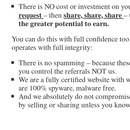
There is NO cost or investment on you
request
share, share, share
– then
–
the greater potential to earn.
You can do this with full confidence 
operates with full integrity:
There is no spamming – because these
you control the referrals NOT us.
We are a fully certified website with 
are 100% spyware, malware free.
And we absolutely do not compromise
by selling or sharing unless you know 