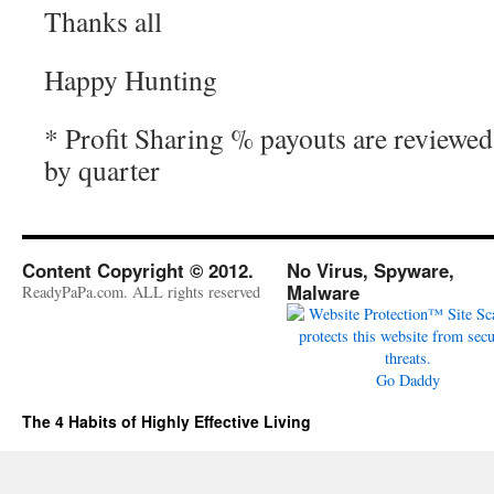
Thanks all
Happy Hunting
* Profit Sharing % payouts are reviewe
by quarter
Content Copyright © 2012.
No Virus, Spyware,
Malware
ReadyPaPa.com. ALL rights reserved
Go Daddy
The 4 Habits of Highly Effective Living