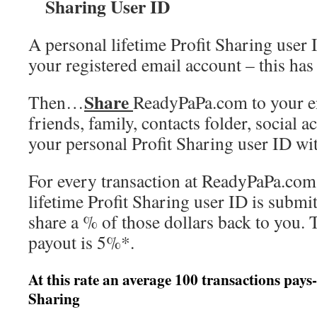
Sharing User ID
A personal lifetime Profit Sharing user 
your registered email account – this has
Share
Then…
ReadyPaPa.com to your en
friends, family, contacts folder, social
your personal Profit Sharing user ID wi
For every transaction at ReadyPaPa.com
lifetime Profit Sharing user ID is submit
share a % of those dollars back to you. 
payout is 5%*.
At this rate an average 100 transactions pays
Sharing