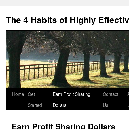
Skip
to
The 4 Habits of Highly Effecti
content
Home
Get
Earn Profit Sharing
Contact
Started
Dollars
Us
Earn Profit Sharing Dollars