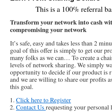
This is a 100% referral b
Transform your network into cash wit
compromising your network
It’s safe, easy and takes less than 2 min
goal of this offer is simply to get our pr
many folks as we can… To create a chai
levels of network sharing. We simply wa
opportunity to decide if our product is
and we are willing to share our profits a
this goal.
Click here to Register
Contact Us
requesting your personal 